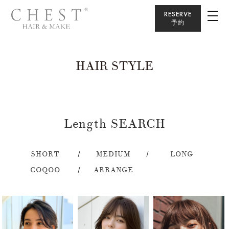
RESERVE
予約
HAIR STYLE
Length SEARCH
SHORT
MEDIUM
LONG
COQOO
ARRANGE