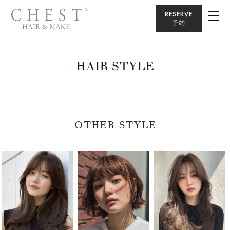
RESERVE
予約
HAIR STYLE
OTHER STYLE