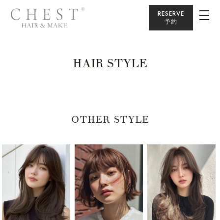
RESERVE
予約
HAIR STYLE
OTHER STYLE